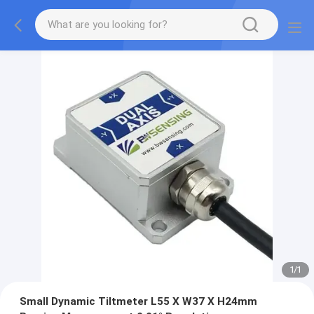
1
/
1
Small Dynamic Tiltmeter L55 X W37 X H24mm