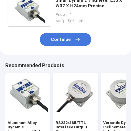
Small Dynamic Tiltmeter L55 X
W37 X H24mm Precise
Measurement 0.01° Resolution
Price： 1
MOQ：$85~138
Continue
Recommended Products
Aluminum Alloy
RS232/485/TTL
Versatile Dyn
Dynamic
Interface Output
Inclinometer