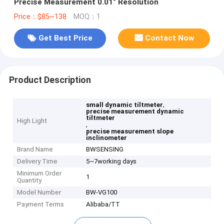
Precise Measurement 0.01° Resolution
Price：$85~138
MOQ：1
Get Best Price
Contact Now
Product Description
,
small dynamic tiltmeter
precise measurement dynamic
tiltmeter
High Light
,
precise measurement slope
inclinometer
Brand Name
BWSENSING
Delivery Time
5~7working days
Minimum Order
1
Quantity
Model Number
BW-VG100
Payment Terms
Alibaba/TT