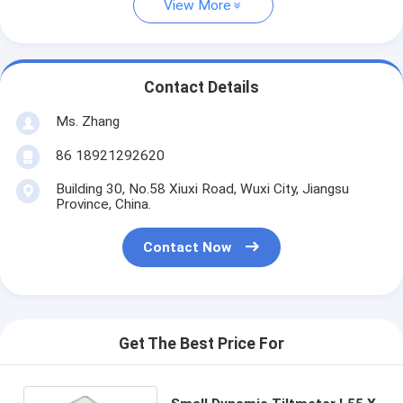
View More
Contact Details
Ms. Zhang
86 18921292620
Building 30, No.58 Xiuxi Road, Wuxi City, Jiangsu
Province, China.
Contact Now
Get The Best Price For