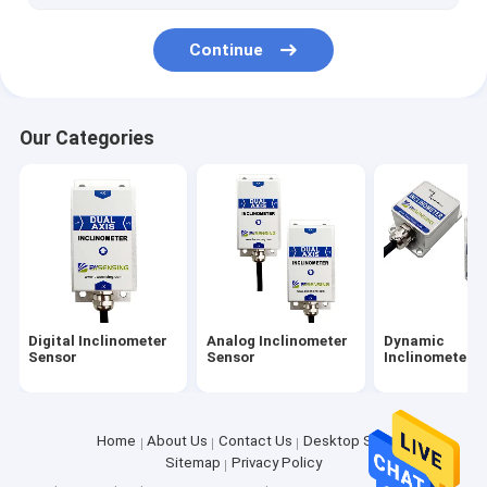
Continue
Our Categories
Digital Inclinometer
Analog Inclinometer
Dynamic
Sensor
Sensor
Inclinometer
Home
About Us
Contact Us
Desktop Site
Sitemap
Privacy Policy