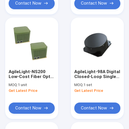
Contact Now
Contact Now
AgileLight-NS200
AgileLight-98A Digital
Low-Cost Fiber Optic
Closed-Loop Single
Gyro North Finder
Axis Fiber Optic Gyro
MOQ:
1 unit
MOQ:
1 set
FOG
FOG
Get Latest Price
Get Latest Price
Contact Now
Contact Now