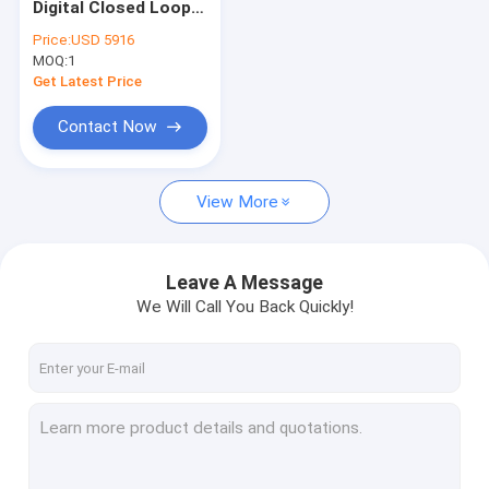
Digital Closed Loop
Attitude And Heading Reference System
Single Axis Fibre
Price:
USD 5916
Optic Gyroscope
MOQ:
IMU Inertial Measurement Unit
1
Get Latest Price
Accelerometer Vibration Sensor
Contact Now
GNSS INS Integration
View More
Tilt Switch Sensor
Fiber Optical Gyroscope
Leave A Message
Gyroscope Sensor Chip
We Will Call You Back Quickly!
Accelerometer Chip
Others