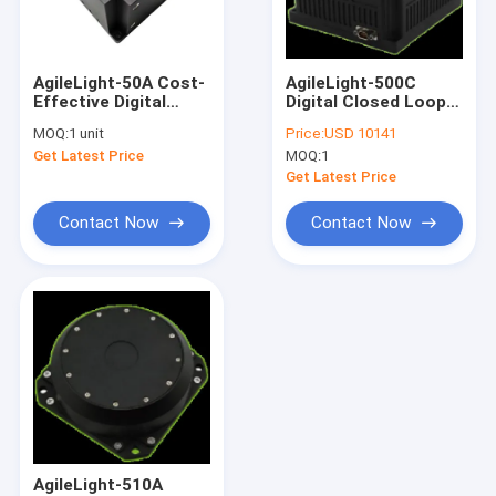
Factory Tour
Quality Control
AgileLight-50A Cost-
AgileLight-500C
Effective Digital
Digital Closed Loop
Contact Us
Closed-Loop Single
Three Axis Fibre
MOQ:
1 unit
Price:
USD 10141
Axis Fiber Optic Gyro
Optic Gyroscope
Get Latest Price
MOQ:
1
FOG
Request A Quote
Get Latest Price
Contact Now
Contact Now
Digital Inclinometer Sensor
Analog Inclinometer Sensor
Dynamic Inclinometer
Wireless Inclinometer
Electronic Compass Sensor
AgileLight-510A