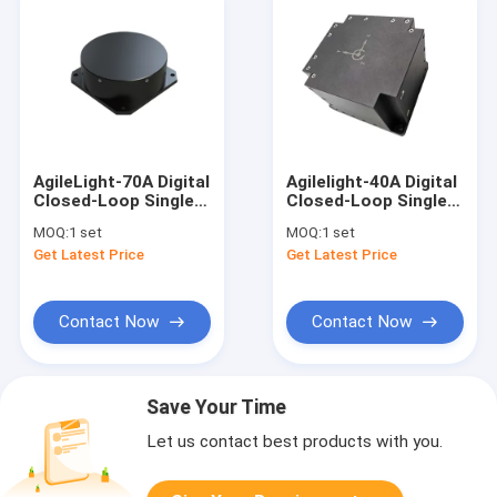
AgileLight-70A Digital
Agilelight-40A Digital
Closed-Loop Single
Closed-Loop Single
Axis Fiber Optic Gyro
Axis Fiber Optic Gyro
MOQ:
1 set
MOQ:
1 set
FOG
FOG
Get Latest Price
Get Latest Price
Contact Now
Contact Now
Save Your Time
Let us contact best products with you.