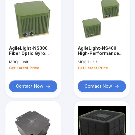
AgileLight-NS300
AgileLight-NS400
Fiber Optic Gyro
High-Performance
North Finder FOG
Fiber Optic Gyro
MOQ:
1 unit
MOQ:
1 unit
North Finder FOG
Get Latest Price
Get Latest Price
Contact Now
Contact Now
Home
Products
About Us