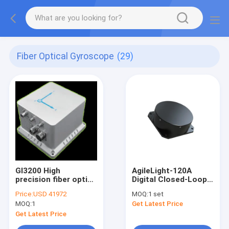
Fiber Optical Gyroscope
(29)
GI3200 High
AgileLight-120A
precision fiber optic
Digital Closed-Loop
integrated navigation
Single Axis Fiber
Price:
USD 41972
MOQ:
1 set
system
Optic Gyro FOG
MOQ:
1
Get Latest Price
Get Latest Price