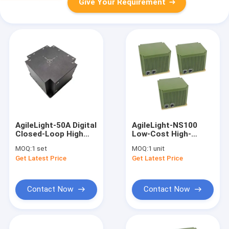
Give Your Requirement
AgileLight-50A Digital
AgileLight-NS100
Closed-Loop High
Low-Cost High-
Resolution Fiber
Resolution Fiber
MOQ:
1 set
MOQ:
1 unit
Optic Gyro North
Optic Gyro North
Get Latest Price
Get Latest Price
Finder FOG
Finder FOG
Contact Now
Contact Now