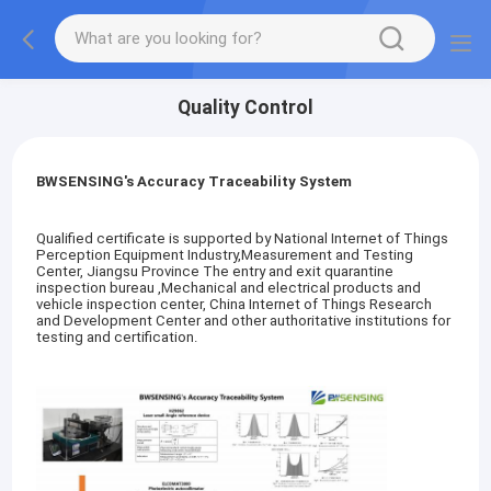
Quality Control
BWSENSING's Accuracy Traceability System
Qualified certificate is supported by National Internet of Things
Perception Equipment Industry,Measurement and Testing
Center, Jiangsu Province The entry and exit quarantine
inspection bureau ,Mechanical and electrical products and
vehicle inspection center, China Internet of Things Research
and Development Center and other authoritative institutions for
testing and certification.