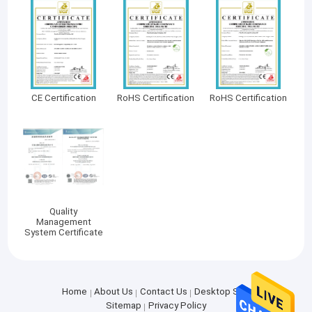
CE Certification
RoHS Certification
RoHS Certification
Quality
Management
System Certificate
Home
About Us
Contact Us
Desktop Site
Sitemap
Privacy Policy