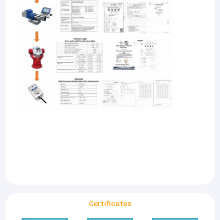
Certificates