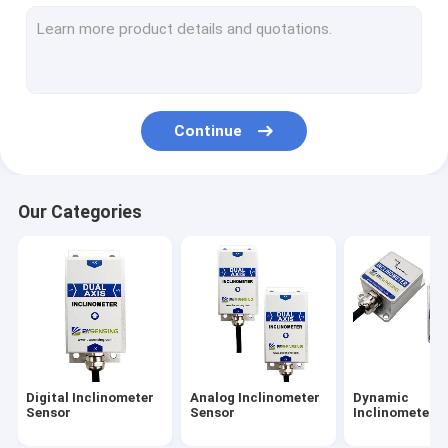
Attitude And Heading Reference System
IMU Inertial Measurement Unit
Accelerometer Vibration Sensor
Continue
GNSS INS Integration
Tilt Switch Sensor
Our Categories
Fiber Optical Gyroscope
Gyroscope Sensor Chip
Accelerometer Chip
Others
Digital Inclinometer
Analog Inclinometer
Dynamic
Sensor
Sensor
Inclinometer