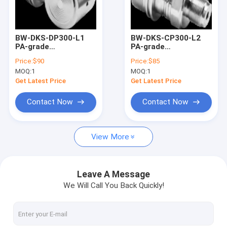
Factory Tour
Quality Control
BW-DKS-DP300-L1
BW-DKS-CP300-L2
PA-grade
PA-grade
Contact Us
monocrystalline
monocrystalline
Price:
$90
Price:
$85
silicon differential
silicon pressure
MOQ:
1
MOQ:
1
pressure sensor
sensors
Request A Quote
Get Latest Price
Get Latest Price
Contact Now
Contact Now
Digital Inclinometer Sensor
View More
Analog Inclinometer Sensor
Dynamic Inclinometer
Leave A Message
We Will Call You Back Quickly!
Wireless Inclinometer
Electronic Compass Sensor