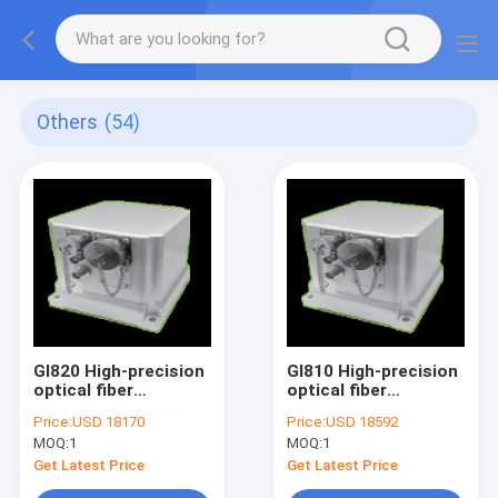
Others
(54)
GI820 High-precision
GI810 High-precision
optical fiber
optical fiber
integrated navigation
integrated navigation
Price:
USD 18170
Price:
USD 18592
system
system
MOQ:
1
MOQ:
1
Get Latest Price
Get Latest Price