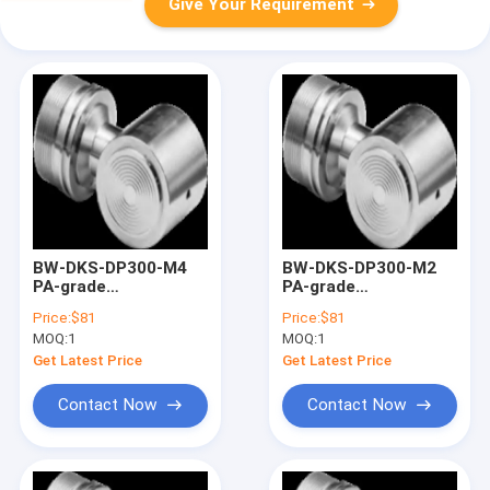
Give Your Requirement
BW-DKS-DP300-M4
BW-DKS-DP300-M2
PA-grade
PA-grade
monocrystalline
monocrystalline
Price:
$81
Price:
$81
silicon differential
silicon differential
MOQ:
1
MOQ:
1
pressure sensor
pressure sensor
Get Latest Price
Get Latest Price
Contact Now
Contact Now