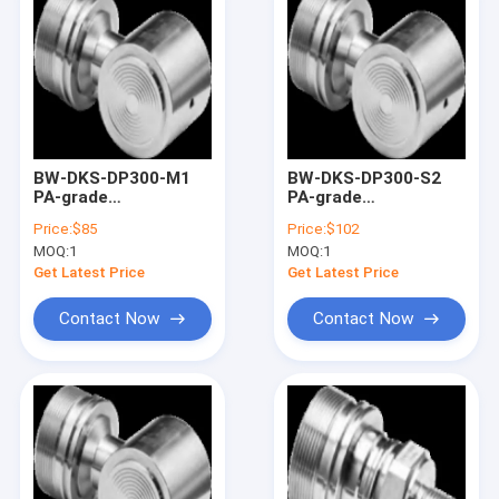
BW-DKS-DP300-M1
BW-DKS-DP300-S2
PA-grade
PA-grade
monocrystalline
monocrystalline
Price:
$85
Price:
$102
silicon differential
silicon differential
MOQ:
1
MOQ:
1
pressure sensor
pressure sensor
Get Latest Price
Get Latest Price
Contact Now
Contact Now
Home
Products
About Us