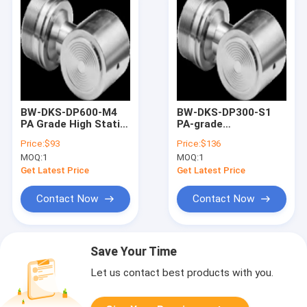
BW-DKS-DP600-M4
BW-DKS-DP300-S1
PA Grade High Static
PA-grade
Pressure
monocrystalline
Price:
$93
Price:
$136
Monocrystalline
silicon differential
MOQ:
1
MOQ:
1
Silicon Differential
pressure sensor
Pressure Sensors
Get Latest Price
Get Latest Price
Contact Now
Contact Now
Save Your Time
Let us contact best products with you.