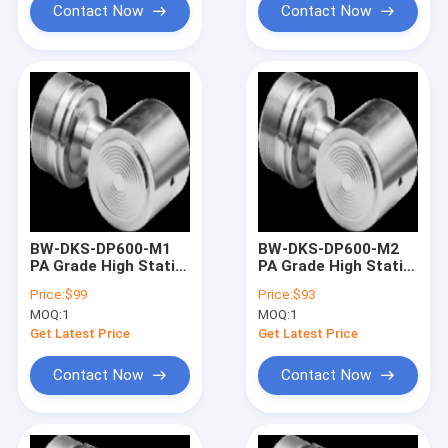
Contact Now
Contact Now
BW-DKS-DP600-M1
BW-DKS-DP600-M2
PA Grade High Static
PA Grade High Static
Pressure
Pressure
Price:
$99
Price:
$93
Monocrystalline
Monocrystalline
MOQ:
1
MOQ:
1
Silicon Differential
Silicon Differential
Pressure Sensors
Pressure Sensors
Get Latest Price
Get Latest Price
Contact Now
Contact Now