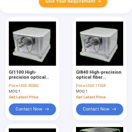
Give Your Requirement
GI1100 High-
GI840 High-precision
precision optical
optical fiber
fiber integrated
integrated navigation
Price:
USD 30282
Price:
USD 17324
navigation system
system
MOQ:
1
MOQ:
1
Get Latest Price
Get Latest Price
Contact Now
Contact Now