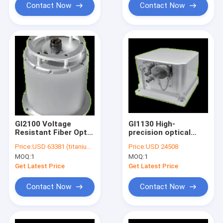
Contact Now
Contact Now
GI2100 Voltage
GI1130 High-
Resistant Fiber Optic
precision optical
Inertial Navigation
fiber integrated
Price:
USD 63381 (titanium) /USD 80282 (stainless steel)
Price:
USD 24508
System
navigation system
MOQ:
1
MOQ:
1
Get Latest Price
Get Latest Price
Contact Now
Contact Now