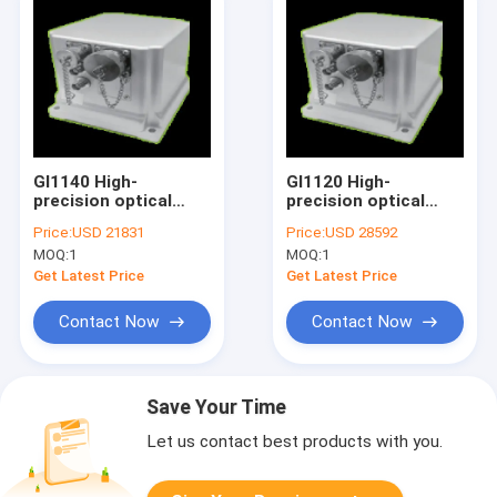
GI1140 High-
GI1120 High-
precision optical
precision optical
fiber integrated
fiber integrated
Price:
USD 21831
Price:
USD 28592
navigation system
navigation system
MOQ:
1
MOQ:
1
Get Latest Price
Get Latest Price
Contact Now
Contact Now
Save Your Time
Let us contact best products with you.