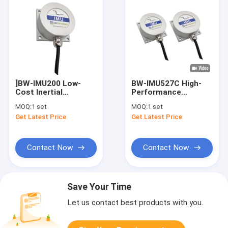
]BW-IMU200 Low-
BW-IMU527C High-
Cost Inertial
Performance
Measurement Unit
Modbus Inertial
MOQ:
1 set
MOQ:
1 set
IMU
Measurement Unit
Get Latest Price
Get Latest Price
RS232/RS485/TTL
IMU RS232 /485/TTL
Optional
Contact Now
Contact Now
Save Your Time
Let us contact best products with you.