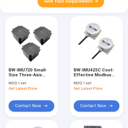
Give Your Requirement
BW-IMU720 Small-
BW-IMU425C Cost-
Size Three-Axis
Effective Modbus
Inertial Measurement
Inertial Measurement
MOQ:
1 set
MOQ:
1 set
Unit IMU RS422
Unit IMU
Get Latest Price
Get Latest Price
Contact Now
Contact Now