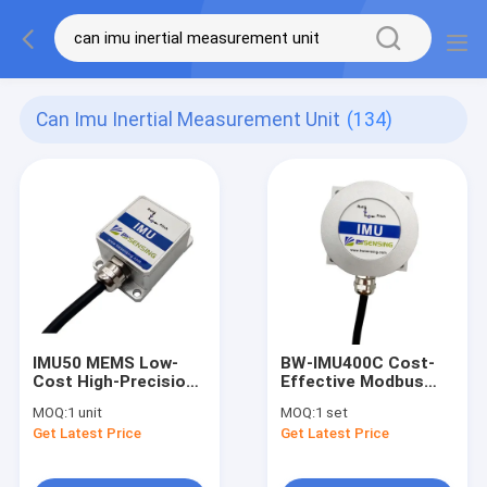
Can Imu Inertial Measurement Unit
(134)
IMU50 MEMS Low-
BW-IMU400C Cost-
Cost High-Precision
Effective Modbus
Inertial Measurement
Inertial Measurement
MOQ:
1 unit
MOQ:
1 set
Unit IMU
Unit IMU
Get Latest Price
Get Latest Price
RS232/RS485/TTL