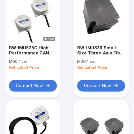
BW-IMU525C High-
BW-IMU830 Small-
Performance CAN
Size Three-Axis Fiber
Inertial Measurement
Inertial Measurement
MOQ:
1 set
MOQ:
1 set
Unit IMU
Unit IMU RS422
Get Latest Price
Get Latest Price
Contact Now
Contact Now
Home
Products
About Us