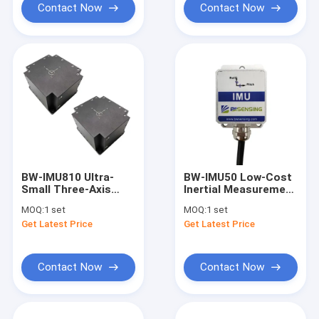
Contact Now
Contact Now
BW-IMU810 Ultra-
BW-IMU50 Low-Cost
Small Three-Axis
Inertial Measurement
Inertial Measurement
Unit IMU RS232
MOQ:
1 set
MOQ:
1 set
Unit IMU RS422
/485/TTL Output
Get Latest Price
Get Latest Price
Optional
Contact Now
Contact Now