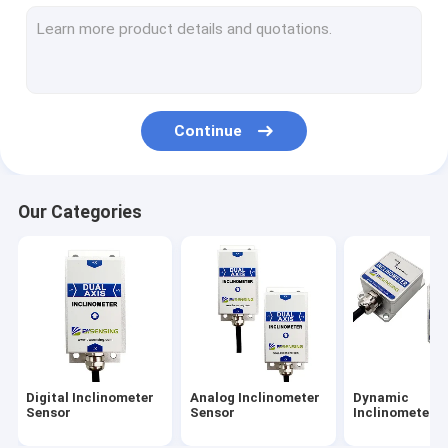
Attitude And Heading Reference System
IMU Inertial Measurement Unit
Accelerometer Vibration Sensor
Continue
GNSS INS Integration
Tilt Switch Sensor
Our Categories
Fiber Optical Gyroscope
Gyroscope Sensor Chip
Accelerometer Chip
Others
Digital Inclinometer
Analog Inclinometer
Dynamic
Sensor
Sensor
Inclinometer