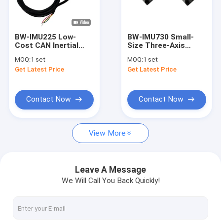
Factory Tour
Quality Control
BW-IMU225 Low-
BW-IMU730 Small-
Cost CAN Inertial
Size Three-Axis
Contact Us
Measurement Unit
Inertial Measurement
MOQ:
1 set
MOQ:
1 set
IMU
Unit IMU RS422
Get Latest Price
Get Latest Price
Request A Quote
Contact Now
Contact Now
Digital Inclinometer Sensor
View More
Analog Inclinometer Sensor
Dynamic Inclinometer
Leave A Message
We Will Call You Back Quickly!
Wireless Inclinometer
Electronic Compass Sensor