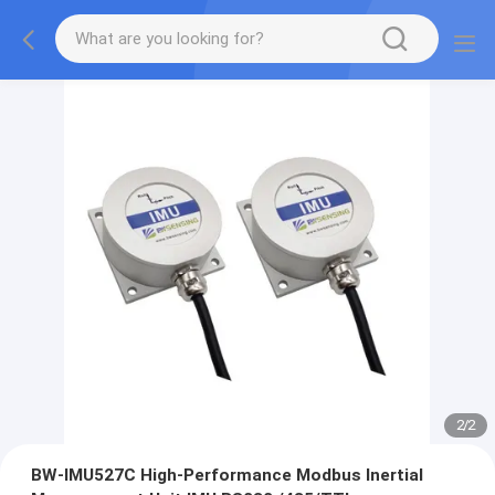
2
/
2
BW-IMU527C High-Performance Modbus Inertial