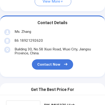
View More
Contact Details
Ms. Zhang
86 18921292620
Building 30, No.58 Xiuxi Road, Wuxi City, Jiangsu
Province, China.
Contact Now
Get The Best Price For