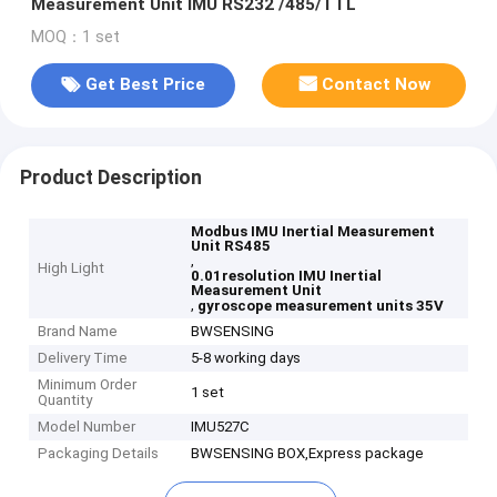
Measurement Unit IMU RS232 /485/TTL
MOQ：1 set
Get Best Price
Contact Now
Product Description
Modbus IMU Inertial Measurement
Unit RS485
,
High Light
0.01resolution IMU Inertial
Measurement Unit
,
gyroscope measurement units 35V
Brand Name
BWSENSING
Delivery Time
5-8 working days
Minimum Order
1 set
Quantity
Model Number
IMU527C
Packaging Details
BWSENSING BOX,Express package