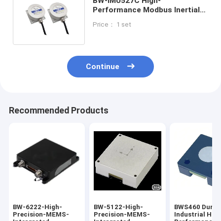
BW-IMU527C High-
Performance Modbus Inertial
Measurement Unit IMU RS232
Price： 1 set
/485/TTL
Continue
Recommended Products
BW-6222-High-
BW-5122-High-
​BWS460 Durab
Precision-MEMS-
Precision-MEMS-
Industrial Hig