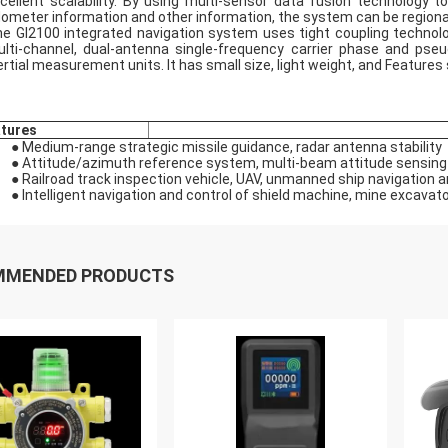
cellent scalability. By using multi-sensor data fusion technology t
ometer information and other information, the system can be regiona
e GI2100 integrated navigation system uses tight coupling technolog
lti-channel, dual-antenna single-frequency carrier phase and pseud
ertial measurement units. It has small size, light weight, and Feature
tures
● Medium-range strategic missile guidance, radar antenna stability
● Attitude/azimuth reference system, multi-beam attitude sensing
● Railroad track inspection vehicle, UAV, unmanned ship navigation a
● Intelligent navigation and control of shield machine, mine excavat
MMENDED PRODUCTS