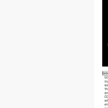
Int
GI
su
ax
th
ac
GI
wh
en