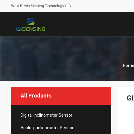
Wuxi Bewis Sensing Technology LLC
Hom
All Products
GI
Digital Inclinometer Sensor
Analog Inclinometer Sensor