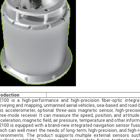
roduction
2100 is a high-performance and high-precision fiber-optic integ
rveying and mapping, unmanned aerial vehicles, sea-based and road-base
is accelerometer, optional three-axis magnetic sensor, high-preci
ree-mode receiver. It can measure the speed, position, and attitude
celeration, magnetic field, air pressure, temperature and other inform
2100 is equipped with a brand-new integrated navigation sensor fusio
ich can well meet the needs of long-term, high-precision, and high-rel
vironments. The product supports multiple external sensors su