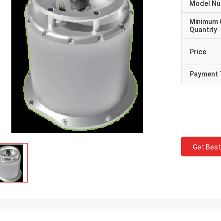
Model N
Minimum 
Quantity
Price
Payment 
Get Best