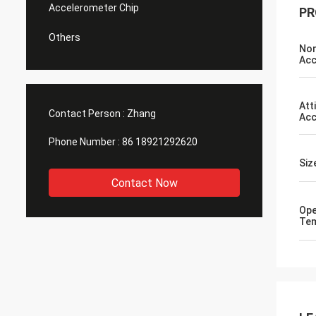
Accelerometer Chip
PR
Others
Nor
Acc
Att
Contact Person :
Zhang
Acc
Phone Number :
86 18921292620
Si
Contact Now
Ope
Te