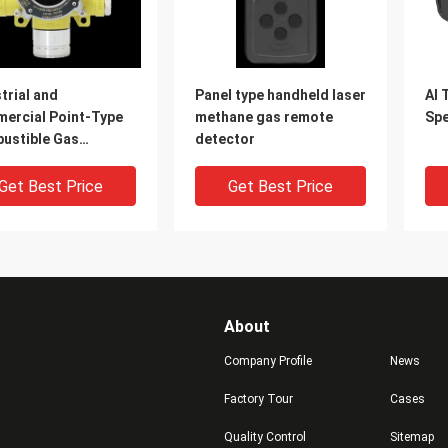
trial and
Panel type handheld laser
AI 
ercial Point-Type
methane gas remote
Sp
ustible Gas
detector
ctors
Get Best Price
Get Best Price
About
Company Profile
News
Factory Tour
Cases
Quality Control
Sitemap