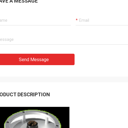
AVE A MESSAGE
Send Message
ODUCT DESCRIPTION