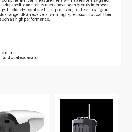
o combine inertial measurement with satellite navigation,
l adaptability and robustness have been greatly improved.
y to closely combine high- precision, professional-grade,
o- range GPS receivers with high-precision optical fiber
s such as high performance.
nd control
or and coal excavator