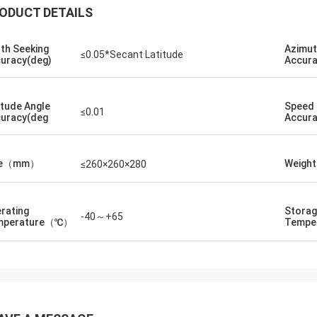
ODUCT DETAILS
th Seeking
Azimu
≤0.05*Secant Latitude
uracy(deg)
Accura
itude Angle
Speed
≤0.01
uracy(deg
Accura
ze（mm）
Weigh
≤260×260×280
rating
Stora
-40～+65
mperature（℃）
Tempe