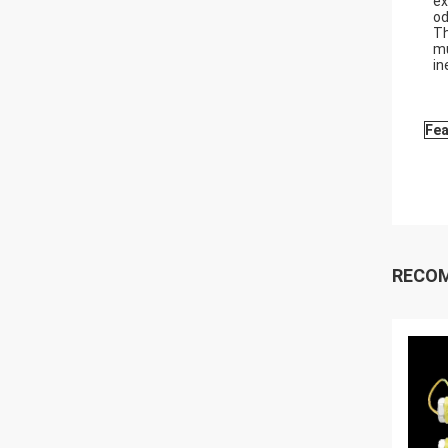
ex
od
Th
mu
in
Fea
RECO