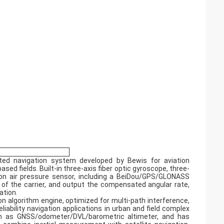
rated navigation system developed by Bewis for aviation
d fields. Built-in three-axis fiber optic gyroscope, three-
sion air pressure sensor, including a BeiDou/GPS/GLONASS
 of the carrier, and output the compensated angular rate,
ation.
n algorithm engine, optimized for multi-path interference,
iability navigation applications in urban and field complex
ch as GNSS/odometer/DVL/barometric altimeter, and has