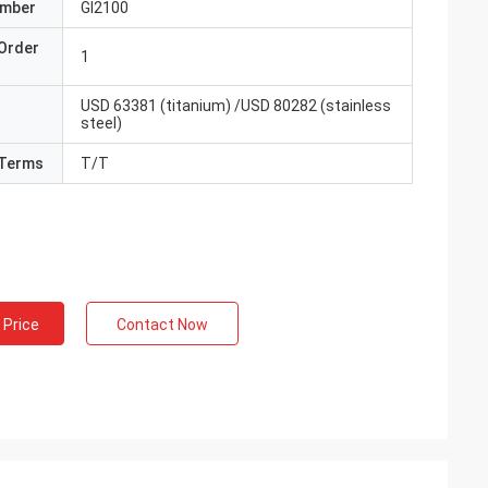
umber
GI2100
Order
1
USD 63381 (titanium) /USD 80282 (stainless
steel)
Terms
T/T
 Price
Contact Now