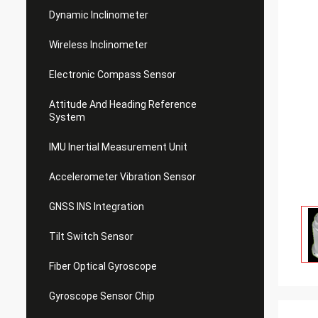
Dynamic Inclinometer
Wireless Inclinometer
Electronic Compass Sensor
Attitude And Heading Reference
System
IMU Inertial Measurement Unit
Accelerometer Vibration Sensor
GNSS INS Integration
Tilt Switch Sensor
Fiber Optical Gyroscope
Gyroscope Sensor Chip