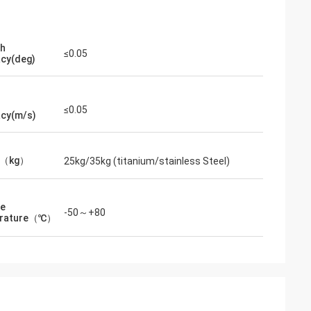
th
≤0.05
cy(deg)
≤0.05
cy(m/s)
t（kg）
25kg/35kg (titanium/stainless Steel)
ge
-50～+80
rature（℃）