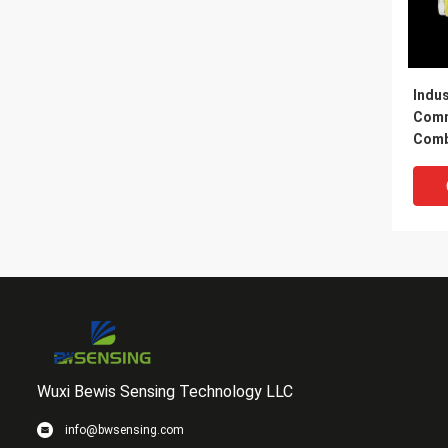
Indus
Comm
Comb
Dete
Wuxi Bewis Sensing Technology LLC
info@bwsensing.com