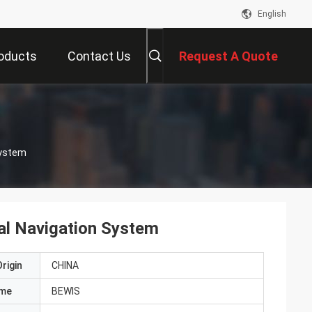
English
oducts
Contact Us
Request A Quote
System
ial Navigation System
rigin
CHINA
ame
BEWIS