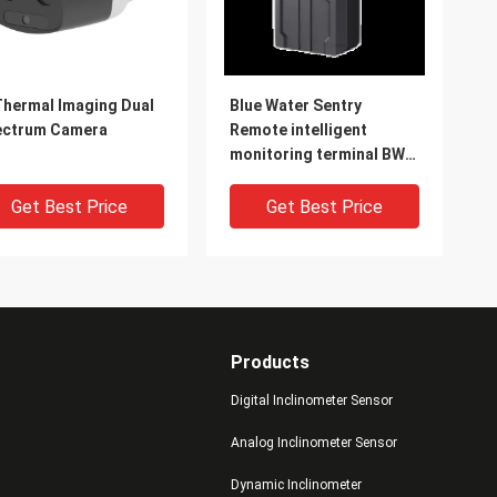
Thermal Imaging Dual
Blue Water Sentry
ectrum Camera
Remote intelligent
monitoring terminal BW-
LSSB2
Get Best Price
Get Best Price
Products
Digital Inclinometer Sensor
Analog Inclinometer Sensor
Dynamic Inclinometer