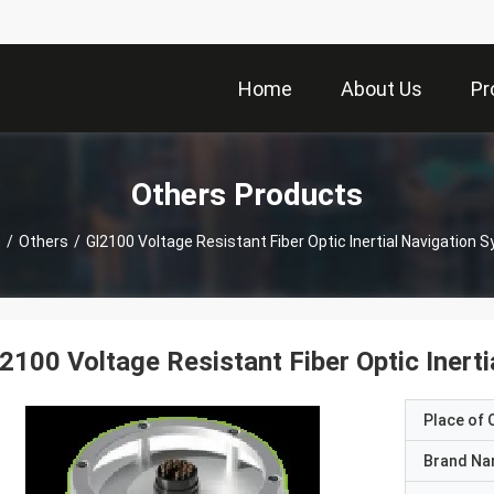
Home
About Us
Pr
Others Products
e
/
Others
/
GI2100 Voltage Resistant Fiber Optic Inertial Navigation 
2100 Voltage Resistant Fiber Optic Inert
Place of O
Brand N