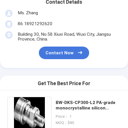
Contact Details
Ms. Zhang
86 18921292620
Building 30, No.58 Xiuxi Road, Wuxi City, Jiangsu
Province, China.
Contact Now
Get The Best Price For
BW-DKS-CP300-L2 PA-grade
monocrystalline silicon
pressure sensors
Price： 1
MOQ：$85