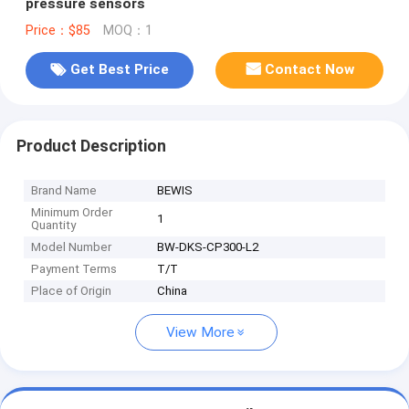
pressure sensors
Price：$85
MOQ：1
Get Best Price
Contact Now
Product Description
Brand Name
BEWIS
Minimum Order
1
Quantity
Model Number
BW-DKS-CP300-L2
Payment Terms
T/T
Place of Origin
China
View More