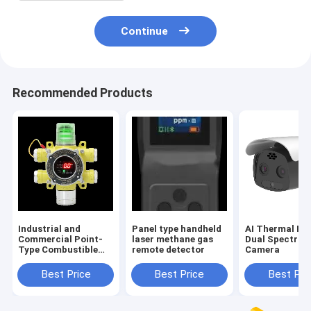
Continue
Recommended Products
Industrial and
Panel type handheld
AI Thermal Im
Commercial Point-
laser methane gas
Dual Spectru
Type Combustible
remote detector
Camera
Gas Detectors
Best Price
Best Price
Best Pri