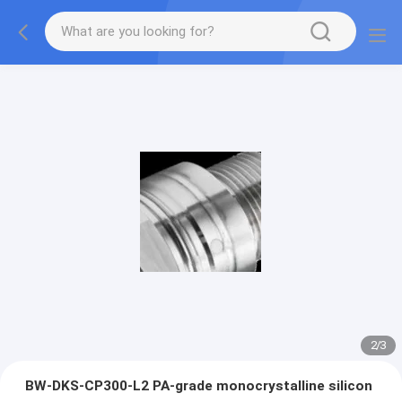
2
/
3
BW-DKS-CP300-L2 PA-grade monocrystalline silicon