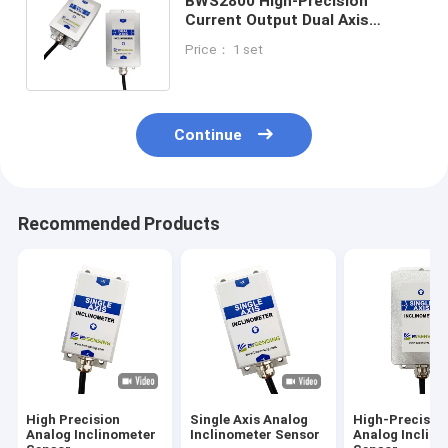
BWS2800 High-Precision
Current Output Dual Axis
Inclinometer Tiltmeter
Price： 1 set
Accuracy 0.001°
Continue
Recommended Products
High Precision
Single Axis Analog
High-Precisio
Analog Inclinometer
Inclinometer Sensor
Analog Inclin