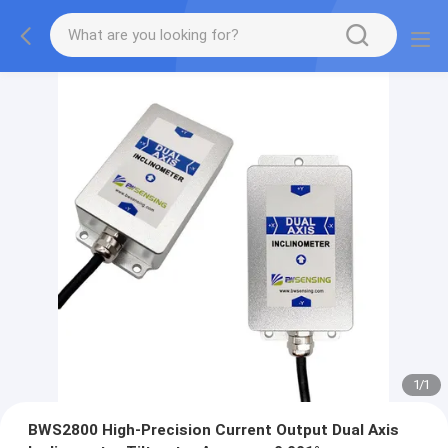
1
/
1
BWS2800 High-Precision Current Output Dual Axis