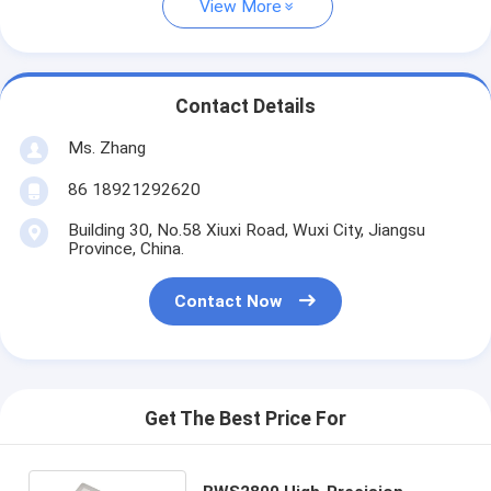
View More
Contact Details
Ms. Zhang
86 18921292620
Building 30, No.58 Xiuxi Road, Wuxi City, Jiangsu
Province, China.
Contact Now
Get The Best Price For