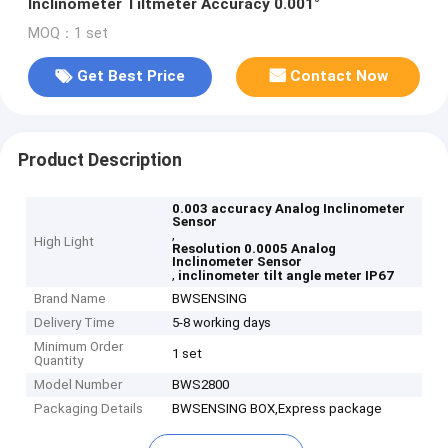
Inclinometer Tiltmeter Accuracy 0.001°
MOQ：1 set
Get Best Price
Contact Now
Product Description
0.003 accuracy Analog Inclinometer
Sensor
,
High Light
Resolution 0.0005 Analog
Inclinometer Sensor
,
inclinometer tilt angle meter IP67
Brand Name
BWSENSING
Delivery Time
5-8 working days
Minimum Order
1 set
Quantity
Model Number
BWS2800
Packaging Details
BWSENSING BOX,Express package