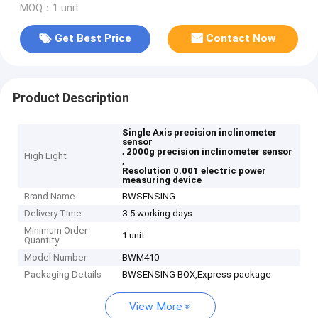
MOQ：1 unit
Get Best Price
Contact Now
Product Description
Single Axis precision inclinometer
sensor
,
2000g precision inclinometer sensor
High Light
,
Resolution 0.001 electric power
measuring device
Brand Name
BWSENSING
Delivery Time
3-5 working days
Minimum Order
1 unit
Quantity
Model Number
BWM410
Packaging Details
BWSENSING BOX,Express package
View More