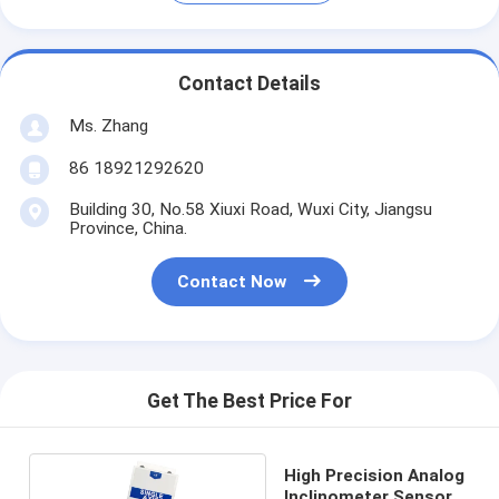
Contact Details
Ms. Zhang
86 18921292620
Building 30, No.58 Xiuxi Road, Wuxi City, Jiangsu
Province, China.
Contact Now
Get The Best Price For
High Precision Analog
Inclinometer Sensor