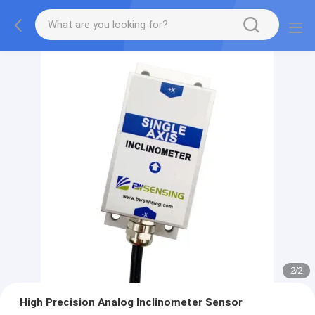
2
/
2
High Precision Analog Inclinometer Sensor