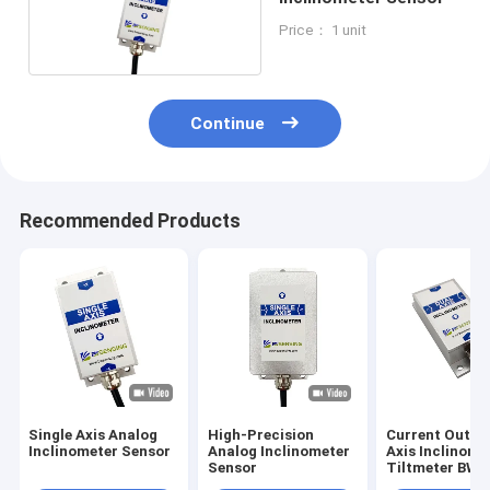
Price： 1 unit
Continue
Recommended Products
Single Axis Analog
High-Precision
Current Outpu
Inclinometer Sensor
Analog Inclinometer
Axis Inclinome
Sensor
Tiltmeter BW
IP67