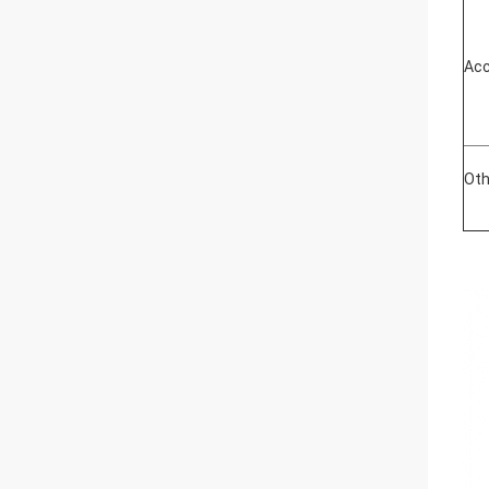
Acc
Oth