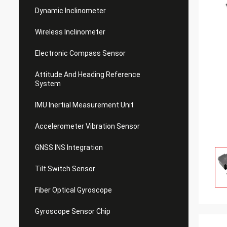
Dynamic Inclinometer
Wireless Inclinometer
Electronic Compass Sensor
Attitude And Heading Reference
System
IMU Inertial Measurement Unit
Accelerometer Vibration Sensor
GNSS INS Integration
Tilt Switch Sensor
Fiber Optical Gyroscope
Gyroscope Sensor Chip