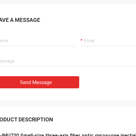
AVE A MESSAGE
Send Message
ODUCT DESCRIPTION
IMU720 Small-size three-axis fiber optic gyroscope inert