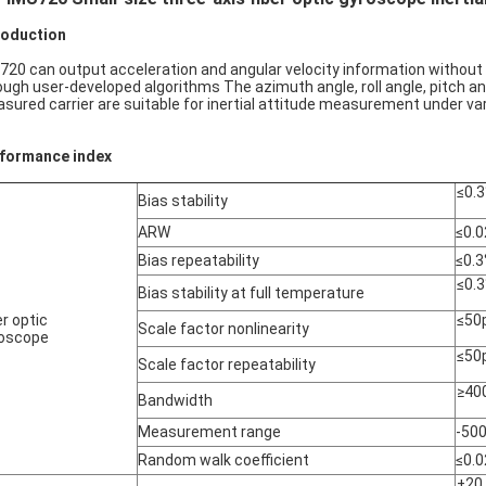
roduction
720 can output acceleration and angular velocity information without r
ough user-developed algorithms The azimuth angle, roll angle, pitch an
sured carrier are suitable for inertial attitude measurement under vari
formance index
≤0.3
Bias stability
ARW
≤0.0
Bias repeatability
≤0.3
≤0.3
Bias stability at full temperature
er optic
≤50
Scale factor nonlinearity
oscope
≤50
Scale factor repeatability
≥40
Bandwidth
Measurement range
-50
Random walk coefficient
≤0.0
±20