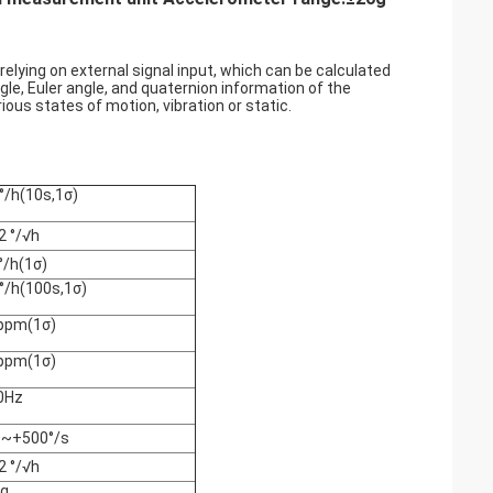
elying on external signal input, which can be calculated
gle, Euler angle, and quaternion information of the
ous states of motion, vibration or static.
°/h(10s,1σ)
2 °/√h
°/h(1σ)
°/h(100s,1σ)
ppm(1σ)
ppm(1σ)
0Hz
0~+500°/s
2 °/√h
 g