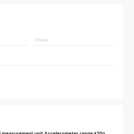
ial measurement unit Accelerometer range:±20g