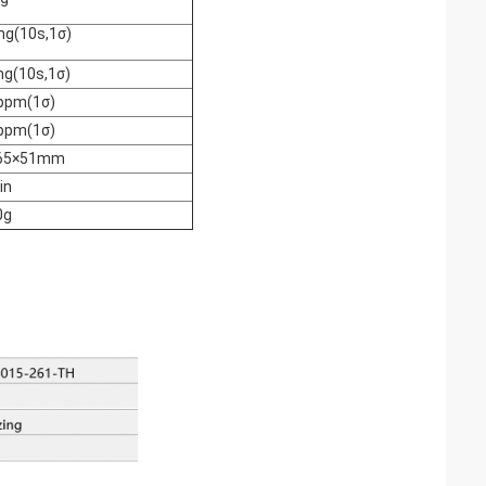
mg(10s,1σ)
mg(10s,1σ)
ppm(1σ)
ppm(1σ)
65×51mm
in
0g