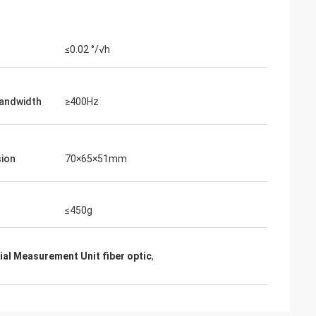
≤0.02 °/√h
andwidth
≥400Hz
ion
70×65×51mm
≤450g
ial Measurement Unit fiber optic
,