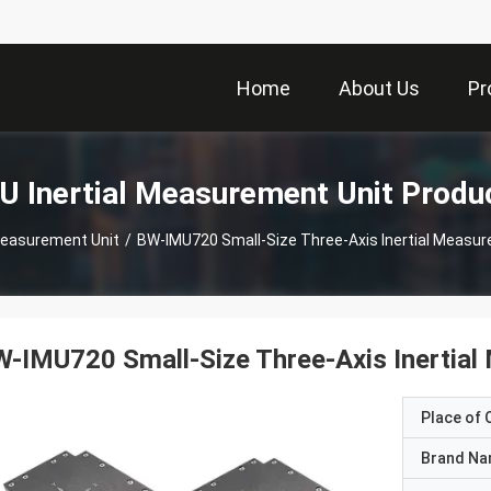
Home
About Us
Pr
U Inertial Measurement Unit Produ
 Measurement Unit
/
BW-IMU720 Small-Size Three-Axis Inertial Measu
-IMU720 Small-Size Three-Axis Inertia
Place of O
Brand N