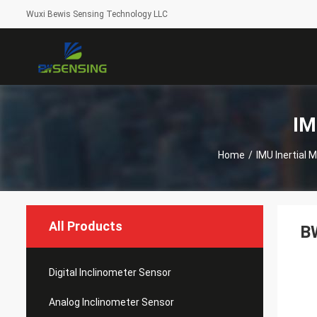
Wuxi Bewis Sensing Technology LLC
IM
Home
/
IMU Inertial
All Products
BW
Digital Inclinometer Sensor
Analog Inclinometer Sensor