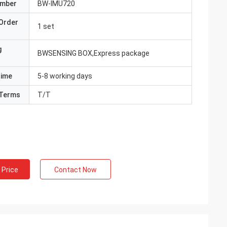
umber
BW-IMU720
Order
1 set
g
BWSENSING BOX,Express package
Time
5-8 working days
Terms
T/T
 Price
Contact Now