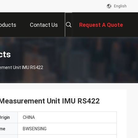
English
oducts
Contact Us
Request A Quote
cts
rement Unit IMU RS422
l Measurement Unit IMU RS422
rigin
CHINA
ame
BWSENSING