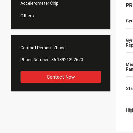
Accelerometer Chip
PR
Others
Gyr
Gyr
Rep
Contact Person :
Zhang
Phone Number :
86 18921292620
Me
Ra
Contact Now
Sta
Hig