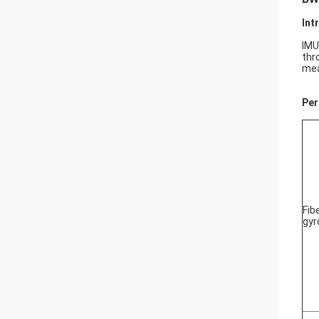
Int
IMU
thr
mea
Per
Fib
gyr