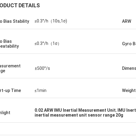
ODUCT DETAILS
≤0.3°/h（10s,1σ)
o Bias Stability
ARW
o Bias
≤0.3°/h（1σ）
Gyro B
eatability
asurement
±500°/s
Dimens
nge
rt-up Time
≤1min
Weight
0.02 ARW IMU Inertial Measurement Unit
,
IMU Inert
hlight
inertial measurement unit sensor range 20g