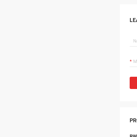
LE
PR
BW-