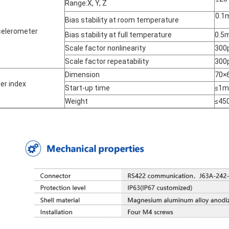
Range:X, Y, Z
0.1
Bias stability at room temperature
elerometer
Bias stability at full temperature
0.5
Scale factor nonlinearity
300
Scale factor repeatability
300
Dimension
70×
er index
Start-up time
≤1m
Weight
≤45