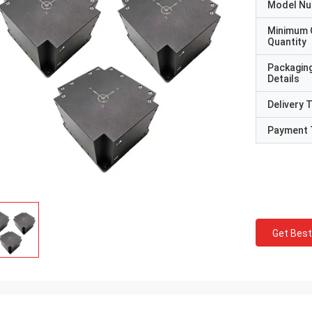
Model N
Minimum 
Quantity
Packagin
Details
Delivery 
Payment 
Get Best