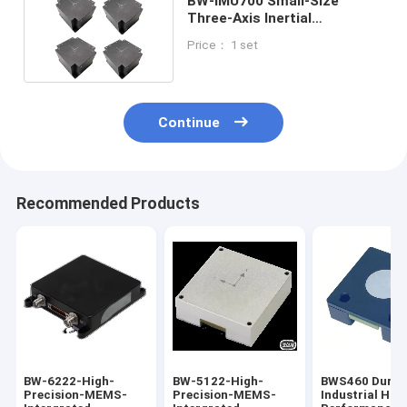
BW-IMU700 Small-Size
Three-Axis Inertial
Measurement Unit IMU
Price： 1 set
RS422
Continue
Recommended Products
BW-6222-High-
BW-5122-High-
​BWS460 Durab
Precision-MEMS-
Precision-MEMS-
Industrial Hig