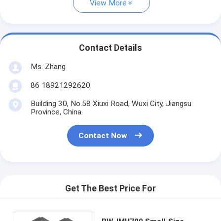
View More
Contact Details
Ms. Zhang
86 18921292620
Building 30, No.58 Xiuxi Road, Wuxi City, Jiangsu
Province, China.
Contact Now
Get The Best Price For