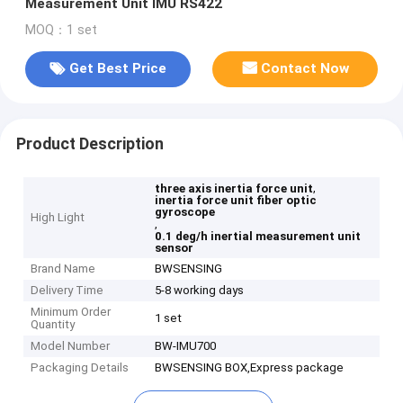
Measurement Unit IMU RS422
MOQ：1 set
Get Best Price
Contact Now
Product Description
,
three axis inertia force unit
inertia force unit fiber optic
gyroscope
High Light
,
0.1 deg/h inertial measurement unit
sensor
Brand Name
BWSENSING
Delivery Time
5-8 working days
Minimum Order
1 set
Quantity
Model Number
BW-IMU700
Packaging Details
BWSENSING BOX,Express package