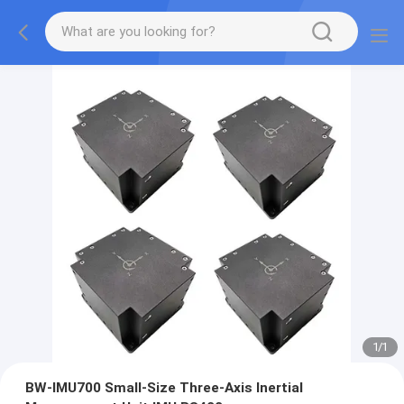
1
/
1
BW-IMU700 Small-Size Three-Axis Inertial