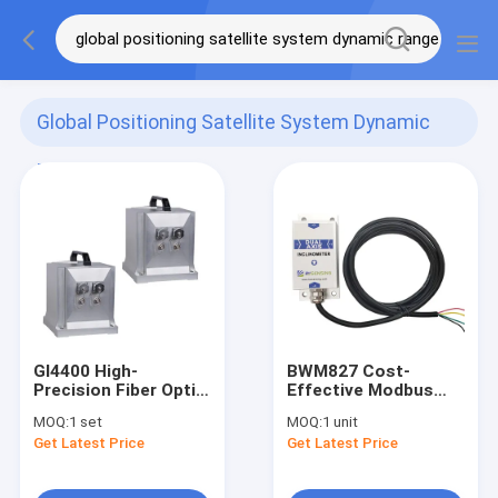
Global Positioning Satellite System Dynamic
Range
(4)
GI4400 High-
BWM827 Cost-
Precision Fiber Optic
Effective Modbus
Integrated
Dual Axis
MOQ:
1 set
MOQ:
1 unit
Navigation System
Inclinometer
Get Latest Price
Get Latest Price
INS GNSS
Tiltmeter RS485/TTL
Optional