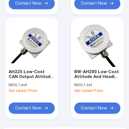
Contact Now
Contact Now
AH225 Low-Cost
BW-AH200 Low-Cost
CAN Output Attitude
Attitude And Heading
And Heading
Reference AHRS
MOQ:
1 unit
MOQ:
1 set
Reference AHRS
RS232/RS485/TTL
Get Latest Price
Get Latest Price
Optional
Contact Now
Contact Now