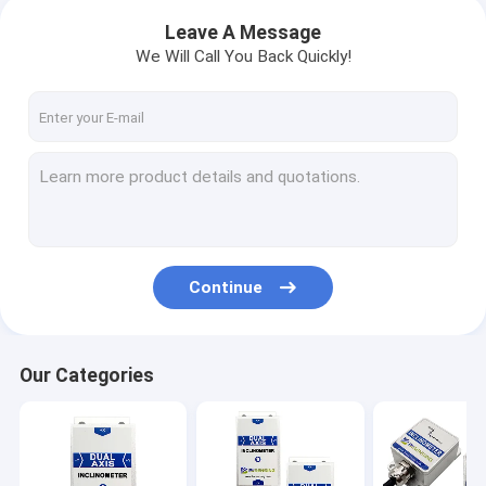
Leave A Message
We Will Call You Back Quickly!
Continue
Our Categories