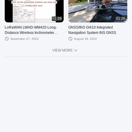
01:39
01:26
LoRaWAN LWHD-WM420 Long-
GNSS/INS GI410 Integrated
Distance Wireless Inclinometer
Navigation System INS GNSS
Accuracy 0.05°
September 27, 2022
August 18, 2022
VIEW MORE