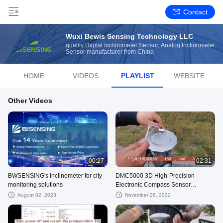
Contact
Wuxi Bewis Sensing Technology LLC
quality Digital Inclinometer Sensor, Analog Inclinometer
Sensor manufacturer from China
HOME
VIDEOS
PLAYLIST
WEBSITE
Other Videos
00:27
02:31
BWSENSING's inclinometer for city
DMC5000 3D High-Precision
monitoring solutions
Electronic Compass Sensor
RS232/RS485/TTL
August 02, 2023
November 28, 2022